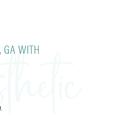
, GA WITH
.