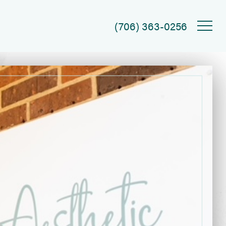
(706) 363-0256