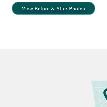
View Before & After Photos