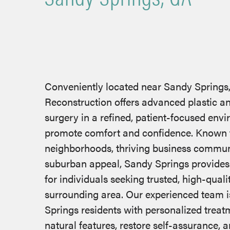
Conveniently located near Sandy Springs
Reconstruction offers advanced plastic a
surgery in a refined, patient-focused env
promote comfort and confidence. Known fo
neighborhoods, thriving business communi
suburban appeal, Sandy Springs provide
for individuals seeking trusted, high-quali
surrounding area. Our experienced team i
Springs residents with personalized trea
natural features, restore self-assurance, a