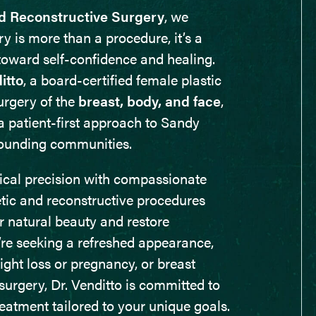
d Reconstructive Surgery
, we
ry is more than a procedure, it’s a
toward self-confidence and healing.
itto
, a board-certified female plastic
urgery of the
breast, body, and face
,
a patient-first approach to Sandy
rounding communities.
nical precision with compassionate
etic and reconstructive procedures
 natural beauty and restore
re seeking a refreshed appearance,
ght loss or pregnancy, or breast
surgery, Dr. Venditto is committed to
eatment tailored to your unique goals.