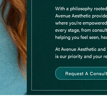
With a philosophy rooted
Avenue Aesthetic provid
where you’re empowered
every stage, from consult
helping you feel seen, he
At Avenue Aesthetic and 
is our priority and your r
Request A Consult