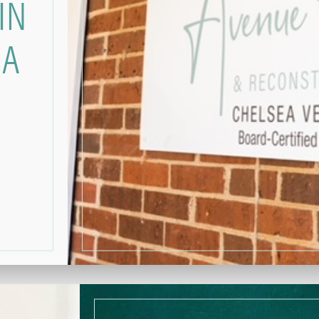
IN
GA