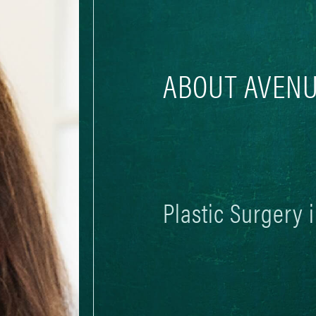
ABOUT AVENU
Plastic Surgery 