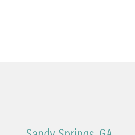
Sandy Springs, GA