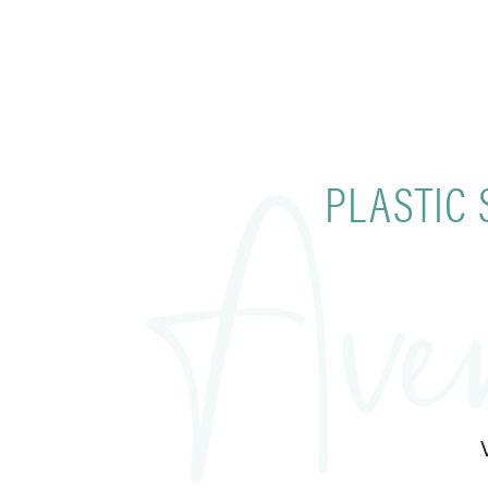
PLASTIC 