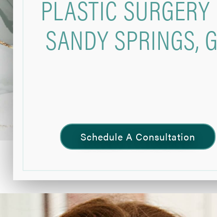
PLASTIC SURGERY 
SANDY SPRINGS, 
Schedule A Consultation