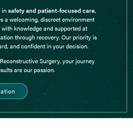
 in
safety and patient-focused care
,
es a welcoming, discreet environment
 with knowledge and supported at
ation through recovery. Our priority is
ard, and confident in your decision.
Reconstructive Surgery, your journey
esults are our passion.
ation