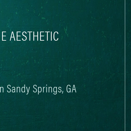
E AESTHETIC
in Sandy Springs, GA