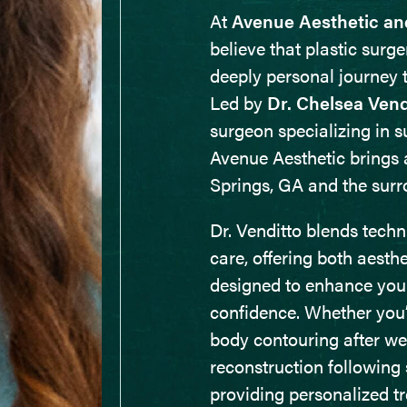
At
Avenue Aesthetic an
believe that plastic surge
deeply personal journey 
Led by
Dr. Chelsea Vend
surgeon specializing in s
Avenue Aesthetic brings 
Springs, GA and the sur
Dr. Venditto blends tech
care, offering both aesth
designed to enhance your
confidence. Whether you’
body contouring after wei
reconstruction following 
providing personalized tr