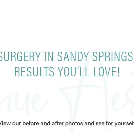
SURGERY IN SANDY SPRINGS
RESULTS YOU’LL LOVE!
View our before and after photos and see for yourself