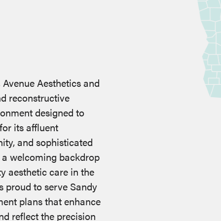
, Avenue Aesthetics and
nd reconstructive
ironment designed to
r its affluent
ty, and sophisticated
s a welcoming backdrop
ty aesthetic care in the
s proud to serve Sandy
tment plans that enhance
nd reflect the precision