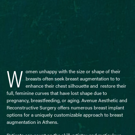
W
omen unhappy with the size or shape of their
breasts often seek breast augmentation to to
enhance their chest silhouette and restore their
full, feminine curves that have lost shape due to
pregnancy, breastfeeding, or aging. Avenue Aesthetic and
Reconstructive Surgery offers numerous breast implant
options for a uniquely customizable approach to breast
augmentation in Athens.