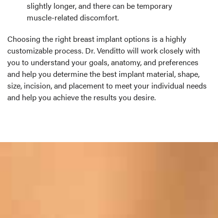
slightly longer, and there can be temporary
muscle-related discomfort.
Choosing the right breast implant options is a highly
customizable process. Dr. Venditto will work closely with
you to understand your goals, anatomy, and preferences
and help you determine the best implant material, shape,
size, incision, and placement to meet your individual needs
and help you achieve the results you desire.