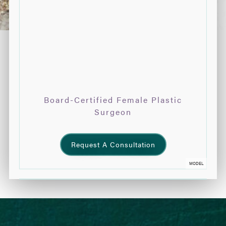
Board-Certified Female Plastic
Surgeon
Request A Consultation
MODEL