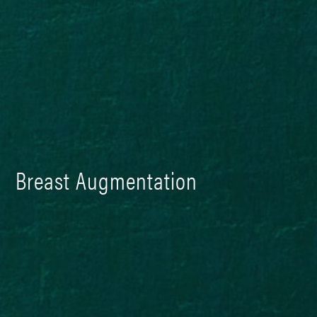
Breast Augmentation