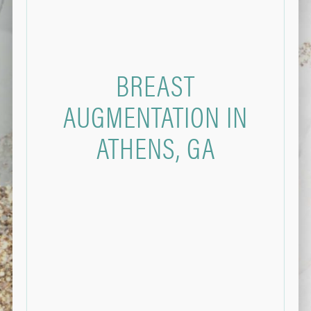
BREAST
AUGMENTATION IN
ATHENS, GA