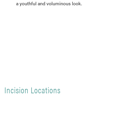
a youthful and voluminous look.
Incision Locations