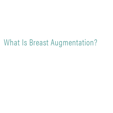
What Is Breast Augmentation?