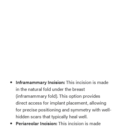
Inframammary Incision:
This incision is made
in the natural fold under the breast
(inframammary fold). This option provides
direct access for implant placement, allowing
for precise positioning and symmetry with well-
hidden scars that typically heal well.
Periareolar Incision:
This incision is made