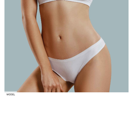
MODEL