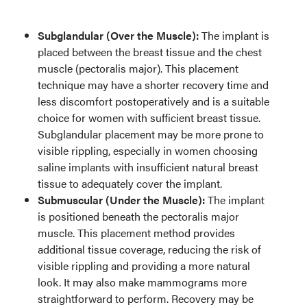
Subglandular (Over the Muscle):
The implant is
placed between the breast tissue and the chest
muscle (pectoralis major). This placement
technique may have a shorter recovery time and
less discomfort postoperatively and is a suitable
choice for women with sufficient breast tissue.
Subglandular placement may be more prone to
visible rippling, especially in women choosing
saline implants with insufficient natural breast
tissue to adequately cover the implant.
Submuscular (Under the Muscle):
The implant
is positioned beneath the pectoralis major
muscle. This placement method provides
additional tissue coverage, reducing the risk of
visible rippling and providing a more natural
look. It may also make mammograms more
straightforward to perform. Recovery may be