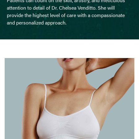
Patients can count on the skill, artistry, and meticulous
attention to detail of Dr. Chelsea Venditto. She will
provide the highest level of care with a compassionate
and personalized approach.