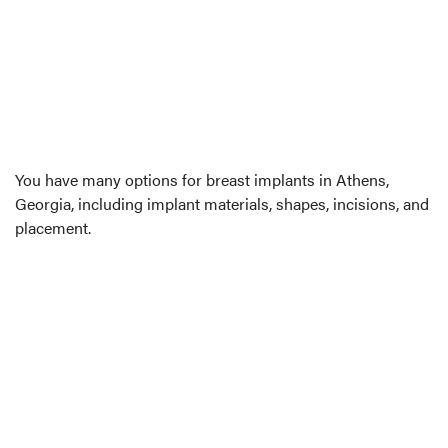
You have many options for breast implants in Athens,
Georgia, including implant materials, shapes, incisions, and
placement.