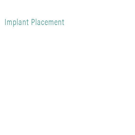
Implant Placement