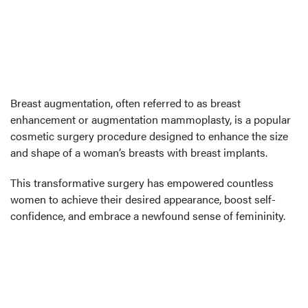
Breast augmentation, often referred to as breast
enhancement or augmentation mammoplasty, is a popular
cosmetic surgery procedure designed to enhance the size
and shape of a woman’s breasts with breast implants.
This transformative surgery has empowered countless
women to achieve their desired appearance, boost self-
confidence, and embrace a newfound sense of femininity.