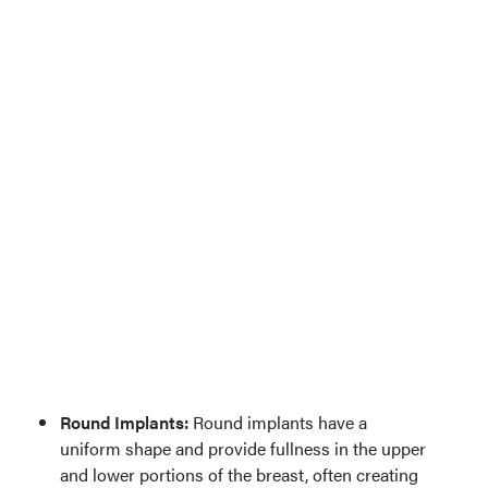
Round Implants:
Round implants have a
uniform shape and provide fullness in the upper
and lower portions of the breast, often creating