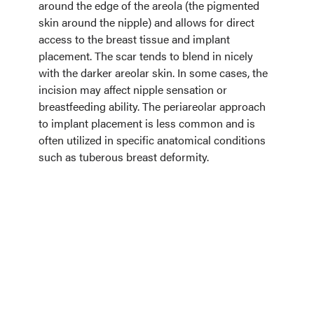
around the edge of the areola (the pigmented
skin around the nipple) and allows for direct
access to the breast tissue and implant
placement. The scar tends to blend in nicely
with the darker areolar skin. In some cases, the
incision may affect nipple sensation or
breastfeeding ability. The periareolar approach
to implant placement is less common and is
often utilized in specific anatomical conditions
such as tuberous breast deformity.