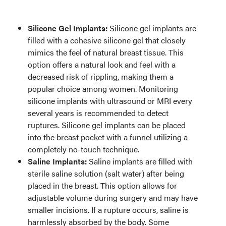
Silicone Gel Implants:
Silicone gel implants are
filled with a cohesive silicone gel that closely
mimics the feel of natural breast tissue. This
option offers a natural look and feel with a
decreased risk of rippling, making them a
popular choice among women. Monitoring
silicone implants with ultrasound or MRI every
several years is recommended to detect
ruptures. Silicone gel implants can be placed
into the breast pocket with a funnel utilizing a
completely no-touch technique.
Saline Implants:
Saline implants are filled with
sterile saline solution (salt water) after being
placed in the breast. This option allows for
adjustable volume during surgery and may have
smaller incisions. If a rupture occurs, saline is
harmlessly absorbed by the body. Some