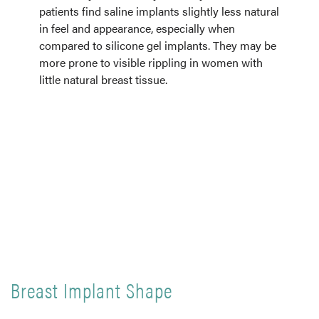
patients find saline implants slightly less natural
in feel and appearance, especially when
compared to silicone gel implants. They may be
more prone to visible rippling in women with
little natural breast tissue.
Breast Implant Shape