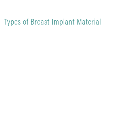
Types of Breast Implant Material