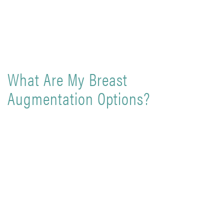
What Are My Breast
Augmentation Options?