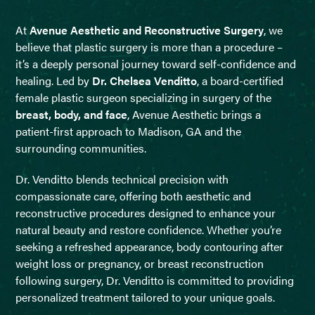
At
Avenue Aesthetic and Reconstructive Surgery
, we
believe that plastic surgery is more than a procedure –
it’s a deeply personal journey toward self-confidence and
healing. Led by
Dr. Chelsea Venditto
, a board-certified
female plastic surgeon specializing in surgery of the
breast, body, and face
, Avenue Aesthetic brings a
patient-first approach to Madison, GA and the
surrounding communities.
Dr. Venditto blends technical precision with
compassionate care, offering both aesthetic and
reconstructive procedures designed to enhance your
natural beauty and restore confidence. Whether you’re
seeking a refreshed appearance, body contouring after
weight loss or pregnancy, or breast reconstruction
following surgery, Dr. Venditto is committed to providing
personalized treatment tailored to your unique goals.