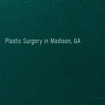
Plastic Surgery in Madison, GA