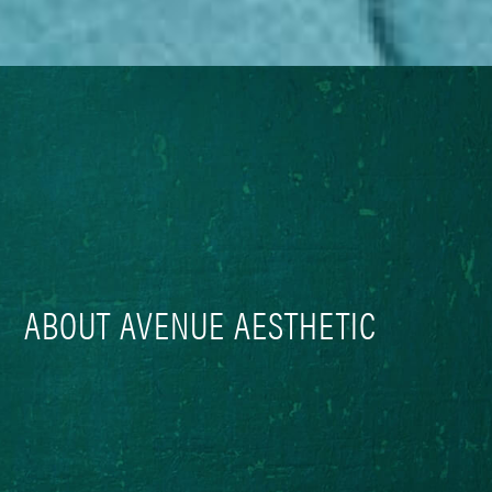
ABOUT AVENUE AESTHETIC