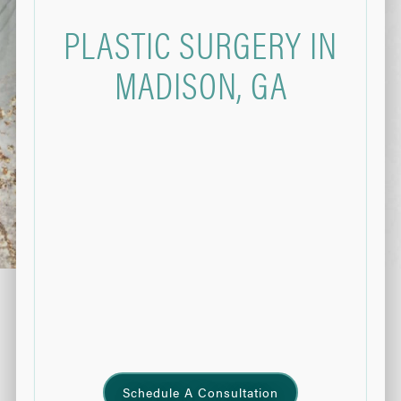
PLASTIC SURGERY IN
MADISON, GA
Schedule A Consultation