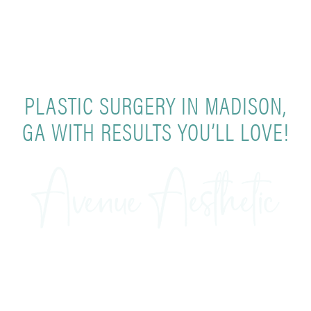
PLASTIC SURGERY IN MADISON,
GA WITH RESULTS YOU’LL LOVE!