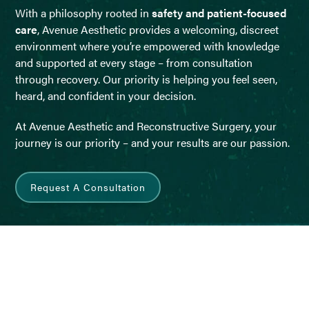
With a philosophy rooted in
safety and patient-focused
care
, Avenue Aesthetic provides a welcoming, discreet
environment where you’re empowered with knowledge
and supported at every stage – from consultation
through recovery. Our priority is helping you feel seen,
heard, and confident in your decision.
At Avenue Aesthetic and Reconstructive Surgery, your
journey is our priority – and your results are our passion.
Request A Consultation