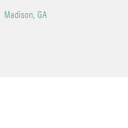
Madison, GA
Madison, GA
is a beautifully preserved town known for its
historic architecture, timeless charm, and strong sense of
community. Often recognized as one of the South’s most
picturesque small towns, Madison blends a rich heritage