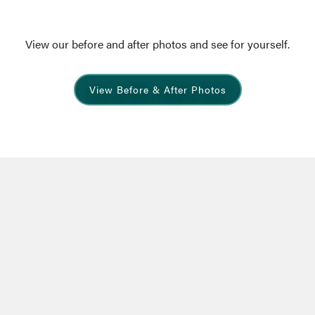
View our before and after photos and see for yourself.
View Before & After Photos