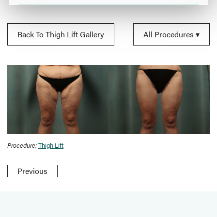
Back To Thigh Lift Gallery
All Procedures
Procedure:
Thigh Lift
Previous