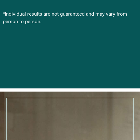
*Individual results are not guaranteed and may vary from
person to person.