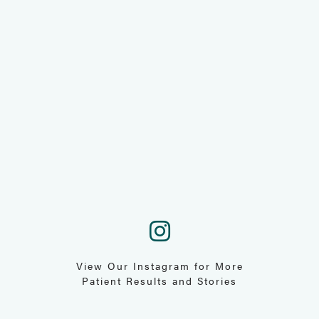
View Our Instagram for More
Patient Results and Stories