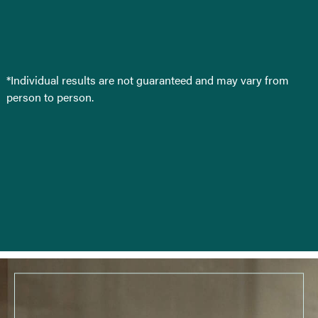
*Individual results are not guaranteed and may vary from
person to person.