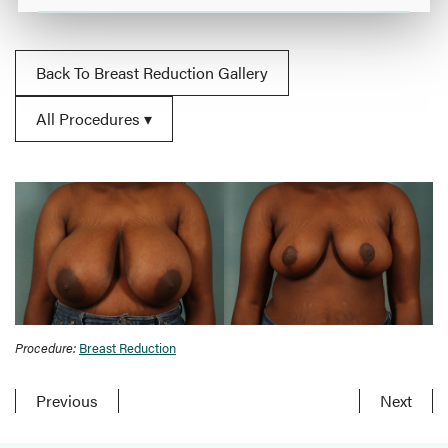
Back To Breast Reduction Gallery
All Procedures
Procedure:
Breast Reduction
Previous
Next