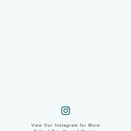
View Our Instagram for More