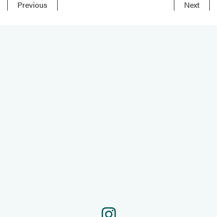
Previous
Next