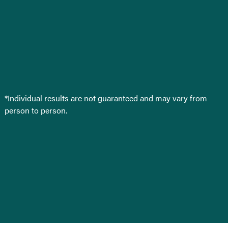
*Individual results are not guaranteed and may vary from
person to person.