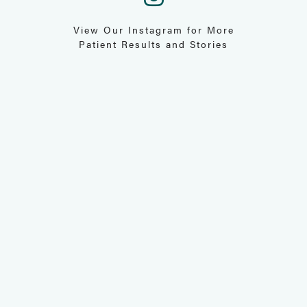
View Our Instagram for More
Patient Results and Stories