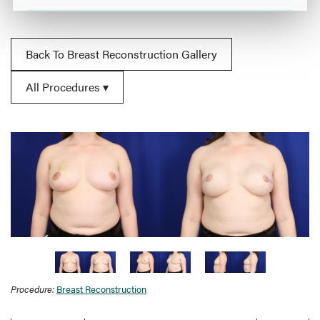
Back To Breast Reconstruction Gallery
All Procedures
Procedure:
Breast Reconstruction