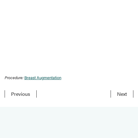
Procedure:
Breast Augmentation
Previous
Next