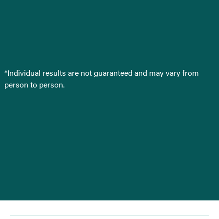
*Individual results are not guaranteed and may vary from
person to person.