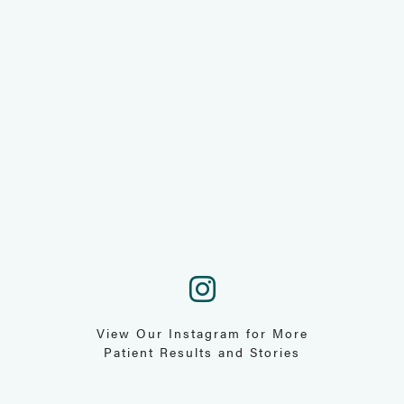
View Our Instagram for More
Patient Results and Stories