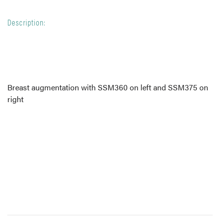
Description:
Breast augmentation with SSM360 on left and SSM375 on
right