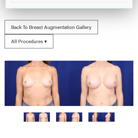
Back To Breast Augmentation Gallery
All Procedures