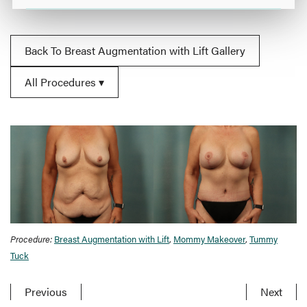
Back To Breast Augmentation with Lift Gallery
All Procedures
Procedure:
Breast Augmentation with Lift
,
Mommy Makeover
,
Tummy
Tuck
Previous
Next