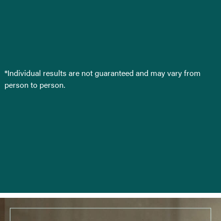
*Individual results are not guaranteed and may vary from
person to person.