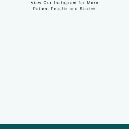
View Our Instagram for More
Patient Results and Stories