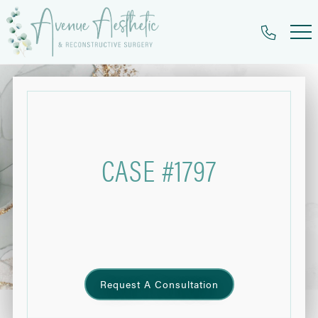
Skip
to
main
content
CASE #1797
Request A Consultation