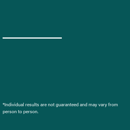
*Individual results are not guaranteed and may vary from
person to person.