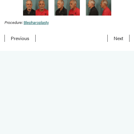
Procedure:
Blepharoplasty
Previous
Next