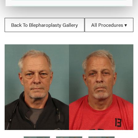
Back To Blepharoplasty Gallery
All Procedures