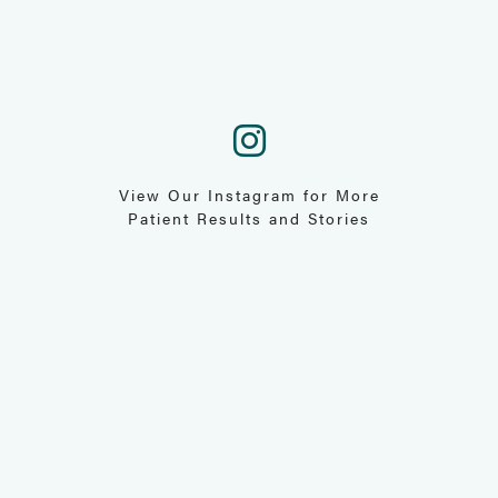
View Our Instagram for More
Patient Results and Stories