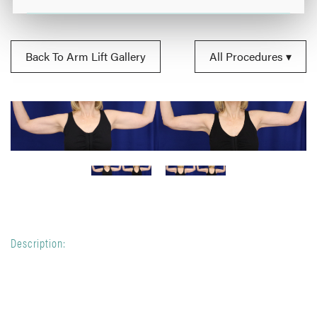
Back To Arm Lift Gallery
All Procedures
Description: