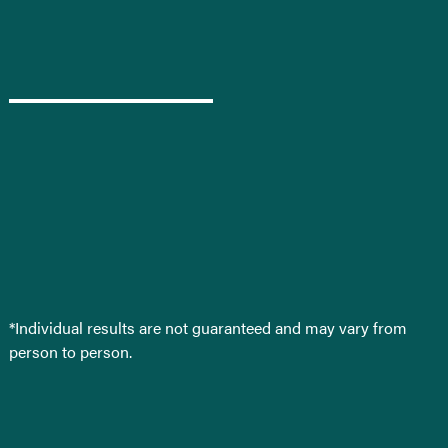
*Individual results are not guaranteed and may vary from
person to person.