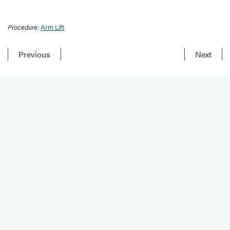
Procedure:
Arm Lift
Previous
Next