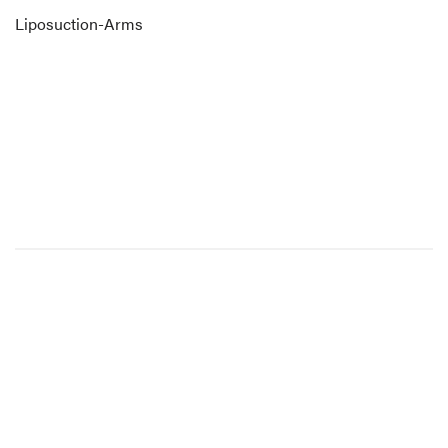
Liposuction-Arms