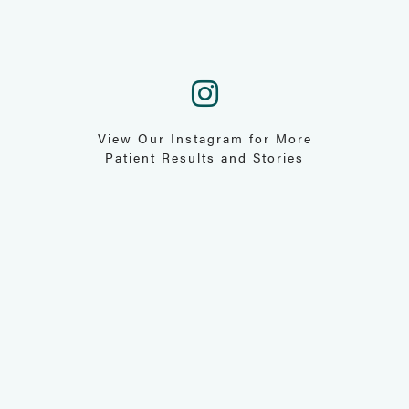
View Our Instagram for More
Patient Results and Stories